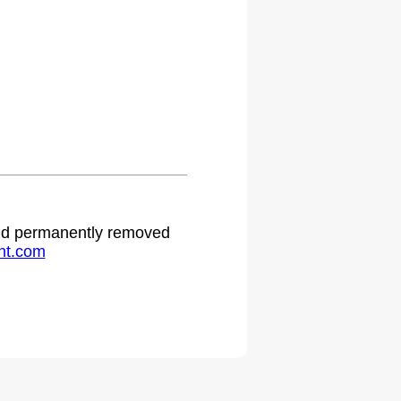
 and permanently removed
ht.com