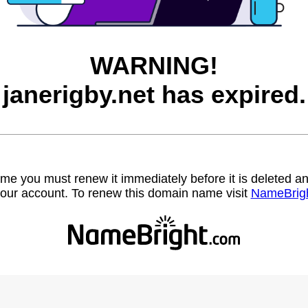
WARNING!
janerigby.net has expired.
name you must renew it immediately before it is deleted
our account. To renew this domain name visit
NameBrig