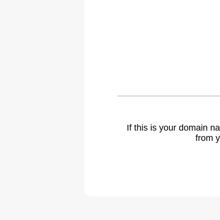
If this is your domain 
from y